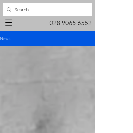
028 9065 6552
News