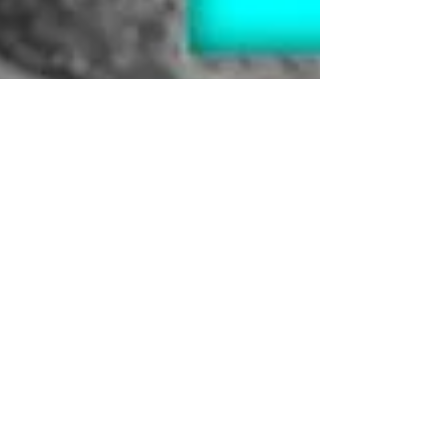
NI Washrooms
Oct 31, 2024
3 min read
#boysneedbins : Let's talk
about men's health
Raising Awareness for Men's Health: Prostate