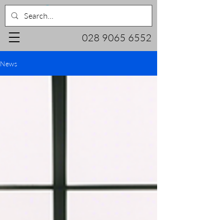
028 9065 6552
News