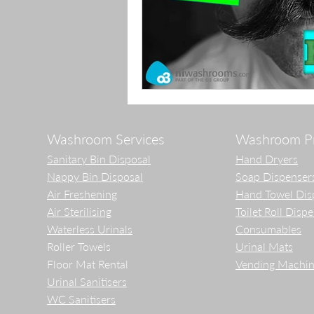
Washroom Services
Washroom P
Sanitary Bin Disposal
Hand Dryers
Nappy Bin Disposal
Soap Dispenser
Air Freshening
Hand Towel Dis
Air Sterilising
Toilet Roll Disp
Waterless Urinals
Consumables
Roller Towels
Urinal Mats
Floor Mat Rental
Vending Machin
Urinal Sanitisers
WC Sanitisers