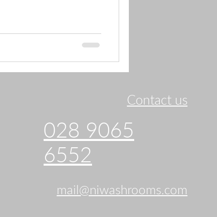
Contact us
028 9065
6552
mail@niwashrooms.com