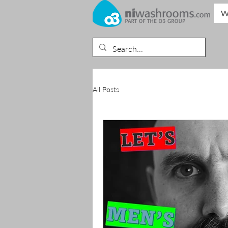
W
All Posts