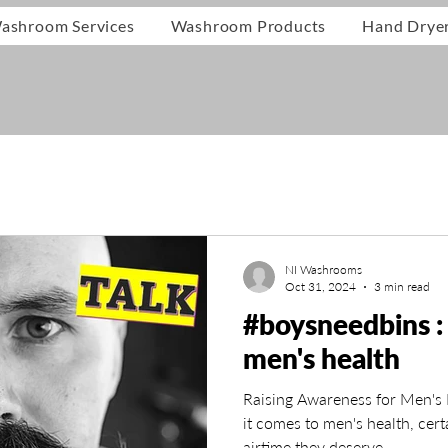
ashroom Services
Washroom Products
Hand Drye
NI Washrooms
Oct 31, 2024
3 min read
#boysneedbins : 
men's health
Raising Awareness for Men's
it comes to men's health, cert
airtime they deserve.