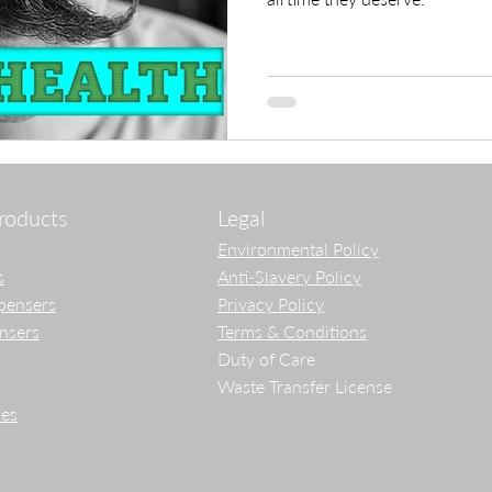
roducts
Legal
Environmental Policy
s
Anti-Slavery Policy
pensers
Privacy Policy
ensers
Terms & Conditions
Duty of Care
Waste Transfer License
es