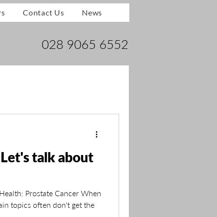
rs
Contact Us
News
028 9065 6552
Let's talk about
 Health: Prostate Cancer When
ain topics often don't get the